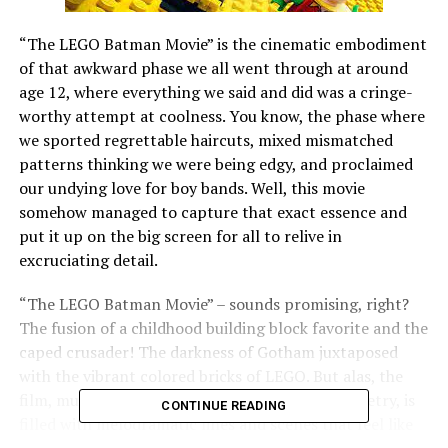
“The LEGO Batman Movie” is the cinematic embodiment
of that awkward phase we all went through at around
age 12, where everything we said and did was a cringe-
worthy attempt at coolness. You know, the phase where
we sported regrettable haircuts, mixed mismatched
patterns thinking we were being edgy, and proclaimed
our undying love for boy bands. Well, this movie
somehow managed to capture that exact essence and
put it up on the big screen for all to relive in
excruciating detail.
“The LEGO Batman Movie” – sounds promising, right?
The fusion of a childhood building block favorite and the
caped crusader! The darkness of Gotham juxtaposed
with the vibrant colored bricks of LEGO. But alas, the
film, much like my early teenage attempts at poetry, is
CONTINUE READING
filled with melodramatic lines and scenes that feel like