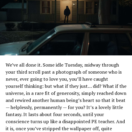
frenzied game of make-believe where the plot’s
direction changes faster than a tween’s mood swings.
It’s like flipping channels between a dark superhero
saga and a quirky kiddie show, resulting in an experience
that’s as disorienting as trying to decipher tween slang.
While we’re on that subject, I never in a thousand years
ever thought I’d get the word “Swole” in a Batman film.
Still reeling from that one.
We’ve all done it. Some idle Tuesday, midway through
What’s with Batman’s incessant need to reiterate how
your third scroll past a photograph of someone who is
cool he is? We get it, Batman; you’re the Dark Knight,
never, ever going to love you, you’ll have caught
the epitome of cool. But this constant self-
yourself thinking: but what if they just… did? What if the
aggrandizement feels like that one 12-year-old who
universe, in a rare fit of generosity, simply reached down
repeatedly tells everyone how they’re totally going to
and rewired another human being’s heart so that it beat
be a famous YouTuber one day. It’s cute at first but
— helplessly, permanently — for you? It’s a lovely little
quickly veers into cringe territory.
fantasy. It lasts about four seconds, until your
conscience turns up like a disappointed PE teacher. And
“The LEGO Batman Movie” is a masterclass in
it is, once you’ve stripped the wallpaper off, quite
secondhand embarrassment. While it might tickle the