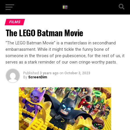
FILMS
The LEGO Batman Movie
“The LEGO Batman Movie” is a masterclass in secondhand
embarrassment. While it might tickle the funny bone of
someone in the throes of pre-pubescence, for the rest of us, it
serves as a stark reminder of our own cringe-worthy pasts.
Published
3 years ago
on
October 3, 2023
By
ScreenDim