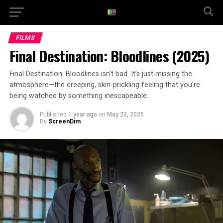
FILMS
Final Destination: Bloodlines (2025)
Final Destination: Bloodlines isn’t bad. It’s just missing the
atmosphere—the creeping, skin-prickling feeling that you’re
being watched by something inescapeable.
Published
1 year ago
on
May 22, 2025
By
ScreenDim