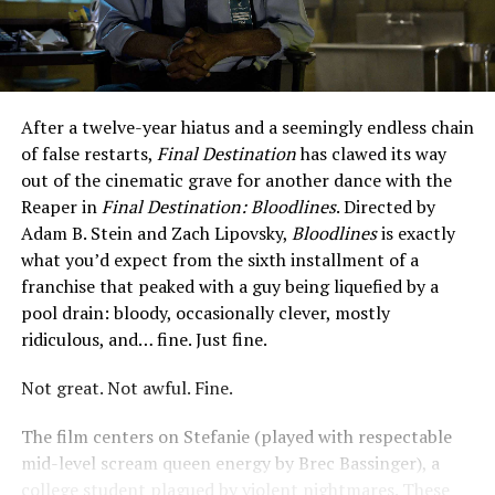
After a twelve-year hiatus and a seemingly endless chain
of false restarts,
Final Destination
has clawed its way
out of the cinematic grave for another dance with the
Reaper in
Final Destination: Bloodlines
. Directed by
Adam B. Stein and Zach Lipovsky,
Bloodlines
is exactly
what you’d expect from the sixth installment of a
franchise that peaked with a guy being liquefied by a
pool drain: bloody, occasionally clever, mostly
ridiculous, and… fine. Just fine.
Not great. Not awful. Fine.
The film centers on Stefanie (played with respectable
mid-level scream queen energy by Brec Bassinger), a
college student plagued by violent nightmares. These