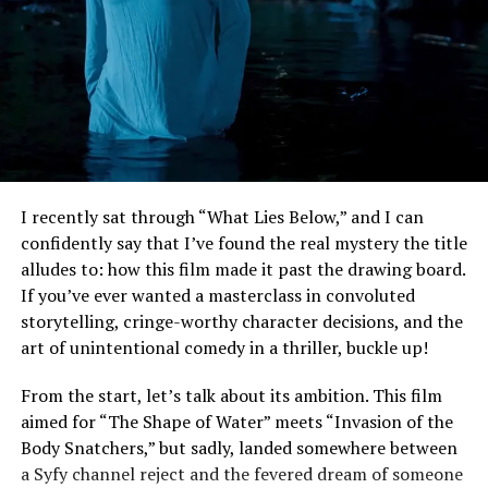
I recently sat through “What Lies Below,” and I can
confidently say that I’ve found the real mystery the title
alludes to: how this film made it past the drawing board.
If you’ve ever wanted a masterclass in convoluted
storytelling, cringe-worthy character decisions, and the
art of unintentional comedy in a thriller, buckle up!
From the start, let’s talk about its ambition. This film
aimed for “The Shape of Water” meets “Invasion of the
Body Snatchers,” but sadly, landed somewhere between
a Syfy channel reject and the fevered dream of someone