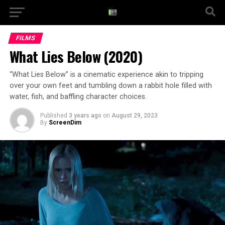
FILMS
What Lies Below (2020)
“What Lies Below” is a cinematic experience akin to tripping
over your own feet and tumbling down a rabbit hole filled with
water, fish, and baffling character choices.
Published
3 years ago
on
August 29, 2023
By
ScreenDim