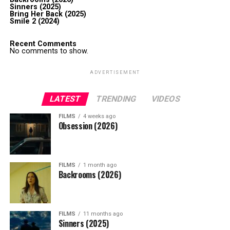
Sinners (2025)
Bring Her Back (2025)
Smile 2 (2024)
Recent Comments
No comments to show.
ADVERTISEMENT
LATEST
TRENDING
VIDEOS
FILMS
4 weeks ago
Obsession (2026)
FILMS
1 month ago
Backrooms (2026)
FILMS
11 months ago
Sinners (2025)