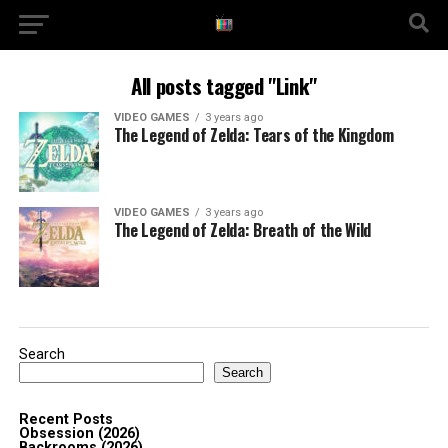
All posts tagged "Link"
VIDEO GAMES
3 years ago
The Legend of Zelda: Tears of the Kingdom
VIDEO GAMES
3 years ago
The Legend of Zelda: Breath of the Wild
Search
Search
Recent Posts
Obsession (2026)
Backrooms (2026)