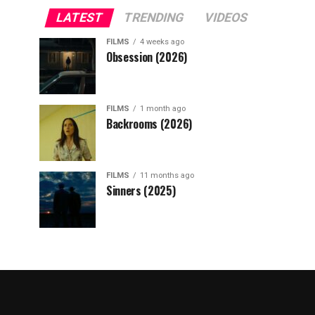
LATEST
TRENDING
VIDEOS
FILMS
4 weeks ago
Obsession (2026)
FILMS
1 month ago
Backrooms (2026)
FILMS
11 months ago
Sinners (2025)