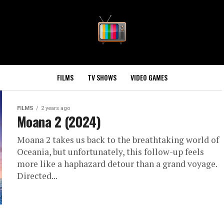
FILMS
TV SHOWS
VIDEO GAMES
FILMS
2 years ago
Moana 2 (2024)
Moana 2 takes us back to the breathtaking world of
Oceania, but unfortunately, this follow-up feels
more like a haphazard detour than a grand voyage.
Directed...