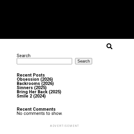
Search
Search
Recent Posts
Obsession (2026)
Backrooms (2026)
Sinners (2025)
Bring Her Back (2025)
Smile 2 (2024)
Recent Comments
No comments to show.
ADVERTISEMENT